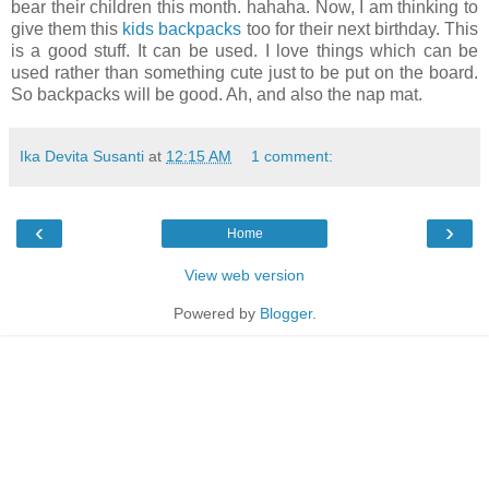
bear their children this month.
hahaha
. Now, I am thinking to
give them this
kids backpacks
too for their next birthday. This
is a good stuff. It can be used. I love things which can be
used rather than something cute just to be put on the board.
So backpacks will be good. Ah, and also the nap mat.
Ika Devita Susanti
at
12:15 AM
1 comment:
‹
›
Home
View web version
Powered by
Blogger
.