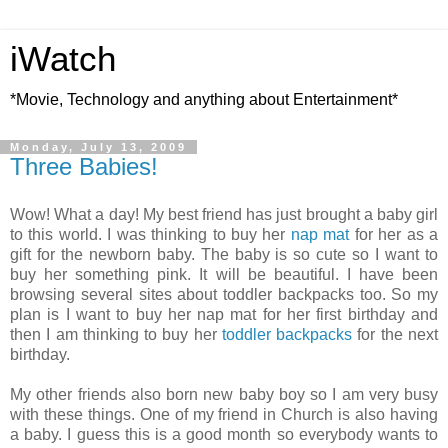
iWatch
*Movie, Technology and anything about Entertainment*
Monday, July 13, 2009
Three Babies!
Wow! What a day! My best friend has just brought a baby girl
to this world. I was thinking to buy her
nap mat
for her as a
gift for the newborn baby. The baby is so cute so I want to
buy her something pink. It will be beautiful. I have been
browsing several sites about toddler
backpacks
too. So my
plan is I want to buy her nap mat for her first birthday and
then I am thinking to buy her
toddler backpacks
for the next
birthday.
My other friends also born new baby boy so I am very busy
with these things. One of my friend in Church is also having
a baby. I guess this is a good month so everybody wants to