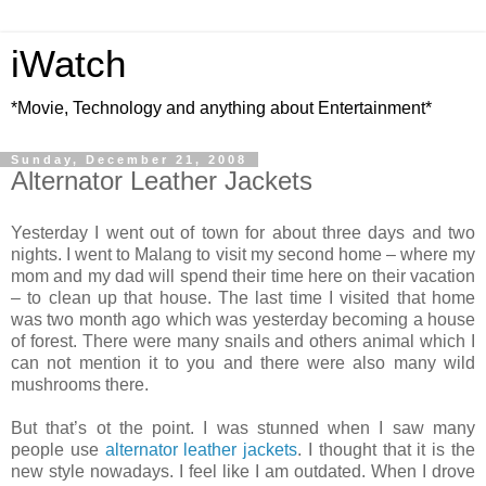
iWatch
*Movie, Technology and anything about Entertainment*
Sunday, December 21, 2008
Alternator Leather Jackets
Yesterday I went out of town for about three days and two
nights. I went to Malang to visit my second home – where my
mom and my dad will spend their time here on their vacation
– to clean up that house. The last time I visited that home
was two month ago which was yesterday becoming a house
of forest. There were many snails and others animal which I
can not mention it to you and there were also many wild
mushrooms there.
But that’s ot the point. I was stunned when I saw many
people use
alternator leather jackets
. I thought that it is the
new style nowadays. I feel like I am outdated. When I drove