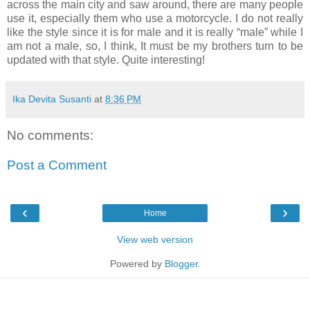
across the main city and saw around, there are many people
use it, especially them who use a motorcycle. I do not really
like the style since it is for male and it is really “male” while I
am not a male, so, I think, It must be my brothers turn to be
updated with that style. Quite interesting!
Ika Devita Susanti
at
8:36 PM
No comments:
Post a Comment
‹
›
Home
View web version
Powered by
Blogger
.