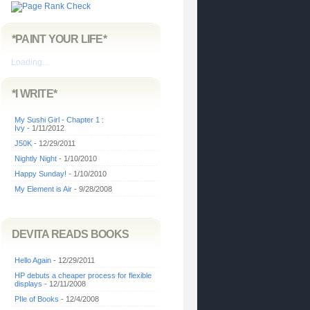
*PAINT YOUR LIFE*
Loading...
*I WRITE*
My Sushi Girl - Chapter 1 :
Ivy
- 1/11/2012
J50K
- 12/29/2011
Nightly Night
- 1/10/2010
Happy Sunday!
- 1/10/2010
My Element is Air
- 9/28/2008
DEVITA READS BOOKS
Hello Again
- 12/29/2011
HP debuts a cheaper process for flexible
displays
- 12/11/2008
PIle of Books
- 12/4/2008