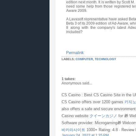
edition next month. It is written by Scott M.
need some help from those registered test
Aware 2009.
A Lavasoft representative have asked Bet
Beta 3 of its 2009 edition of Ad-Aware, w
8 along with the company's latest Adw
included?
Permalink
LABELS:
COMPUTER
,
TECHNOLOGY
1 takes:
Anonymous said...
CS Casino : Best CS Casino Site in the U
CS Casino offers over 1200 games
카지
also offers a safe and secure environment
Casino website
クイーンカジノ
for 🎁 We
Software provider: Microgaming🎁 Welco
바카라사이트
1000+ Rating: 4.8 · ‎Review
January 24, 2022 at 1:35 PM