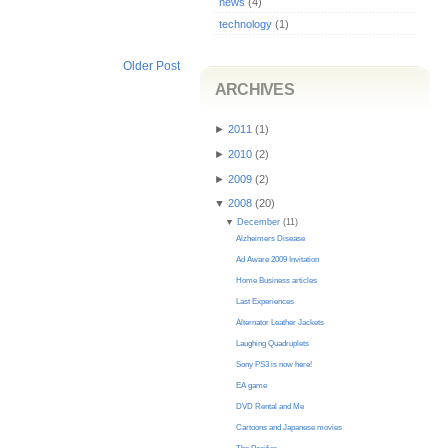
news
(4)
technology
(1)
Older Post
ARCHIVES
►
2011
(
1
)
►
2010
(
2
)
►
2009
(
2
)
▼
2008
(
20
)
▼
December
(
11
)
Alzheimers Disease
Ad Aware 2009 Invitation
Home Business articles
Last Experiences
Alternator Leather Jackets
Laughing Quadruplets
Sony PS3 is now here!
EA game
DVD Rental and Me
Cartoons and Japanese movies