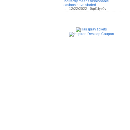
Indirectly means fashionable
casinos have started
...
- 12/22/2022
- 0qrf1fyz0v