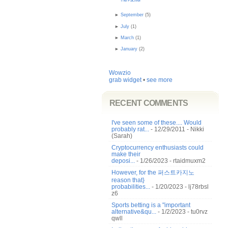
The Pacifier
►
September
(
5
)
►
July
(
1
)
►
March
(
1
)
►
January
(
2
)
Wowzio
grab widget
•
see more
RECENT COMMENTS
I've seen some of these.... Would
probably rat...
- 12/29/2011
- Nikki
(Sarah)
Cryptocurrency enthusiasts could
make their
deposi...
- 1/26/2023
- rtaidmuxm2
However, for the 퍼스트카지노
reason that}
probabilities...
- 1/20/2023
- lj78rbsl
z6
Sports betting is a "important
alternative&qu...
- 1/2/2023
- tu0rvz
qwll