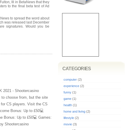
 Fulton, III in BetaNews that they
ers to the final beta test of Ad
aNews to spread the word about
hich was released last December
are signatures. Would you be
CATEGORIES
computer
(2)
experience
(2)
K 2021 - Shootercasino
funny
(1)
노
to choose from, but the site
game
(1)
 for CS players. Visit the CS
health
(1)
lcome Bonus: Up to £50💻
home and living
(2)
me Bonus: Up to £50💻 Games:
lifestyle
(2)
 by Shootercasino
movie
(3)