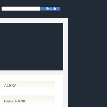
ALEXA
PAGE RANK