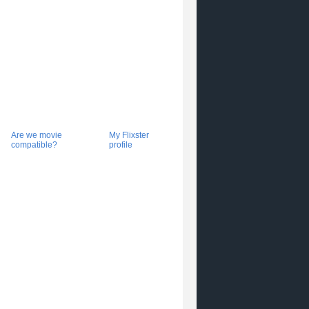
Are we movie
My Flixster
compatible?
profile