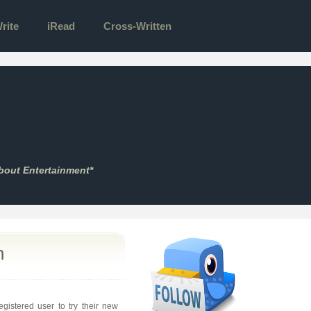
rite
iRead
Cross-Written
bout Entertainment*
n
egistered user to try their new