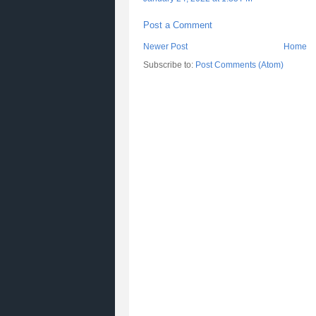
Post a Comment
Newer Post
Home
Subscribe to:
Post Comments (Atom)