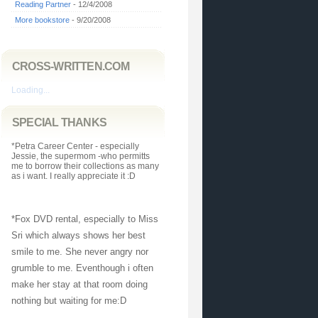
Reading Partner
- 12/4/2008
More bookstore
- 9/20/2008
CROSS-WRITTEN.COM
Loading...
SPECIAL THANKS
*Petra Career Center - especially
Jessie, the supermom -who permitts
me to borrow their collections as many
as i want. I really appreciate it :D
*Fox DVD rental, especially to Miss
Sri which always shows her best
smile to me. She never angry nor
grumble to me. Eventhough i often
make her stay at that room doing
nothing but waiting for me:D