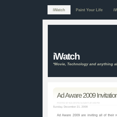
iWatch
Paint Your Life
iW
iWatch
*Movie, Technology and anything a
Ad Aware 2009 Invitatio
POSTED BY IKA DEVITA SUSANTI AT
8:50 PM
Sunday, December 21, 2008
Ad Aware 2009 are inviting all of their r