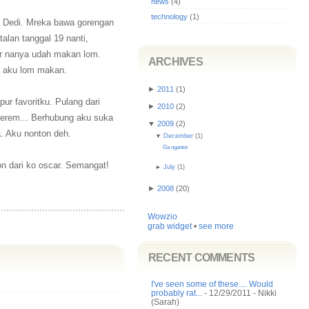
news
(4)
technology
(1)
nd Dedi. Mreka bawa gorengan
alan tanggal 19 nanti,
ar nanya udah makan lom.
ARCHIVES
a aku lom makan.
►
2011
(
1
)
ur favoritku. Pulang dari
►
2010
(
2
)
Syerem... Berhubung aku suka
▼
2009
(
2
)
a. Aku nonton deh.
▼
December
(
1
)
Ga ngantor
on dari ko oscar. Semangat!
►
July
(
1
)
►
2008
(
20
)
Wowzio
grab widget
•
see more
RECENT COMMENTS
I've seen some of these.... Would
probably rat...
- 12/29/2011
- Nikki
(Sarah)