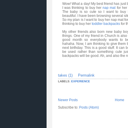
Wow! What a day! My best friend has just br
I was thinking to buy her
nap mat
for her
The baby is so cute so I want to buy h
beautiful. I have been browsing several si
So my plan is I want to buy her nap mat for
thinking to buy her
toddler backpacks
for t
My other friends also born new baby boy
things. One of my friend in Church is also 
good month so everybody wants to bea
hahaha
. Now, I am thinking to give them 
next birthday. This is a good stuff. It can
be used rather than something cute ju
backpacks will be good. Ah, and also the 
takes (1)
Permalink
LABELS:
EXPERIENCE
Newer Posts
Home
Subscribe to:
Posts (Atom)