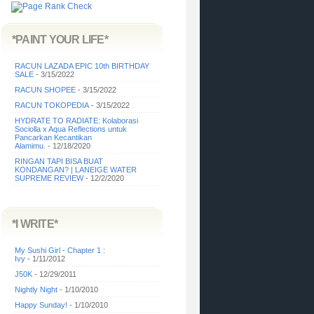
*PAINT YOUR LIFE*
RACUN LAZADA EPIC 10th BIRTHDAY
SALE
- 3/15/2022
RACUN SHOPEE
- 3/15/2022
RACUN TOKOPEDIA
- 3/15/2022
HYDRATE TO RADIATE: Kolaborasi
Sociolla x Aqua Reflections untuk
Pancarkan Kecantikan
Alamimu.
- 12/18/2020
RINGAN TAPI BISA BUAT
KONDANGAN? | LANEIGE WATER
SUPREME REVIEW
- 12/2/2020
*I WRITE*
My Sushi Girl - Chapter 1 :
Ivy
- 1/11/2012
J50K
- 12/29/2011
Nightly Night
- 1/10/2010
Happy Sunday!
- 1/10/2010