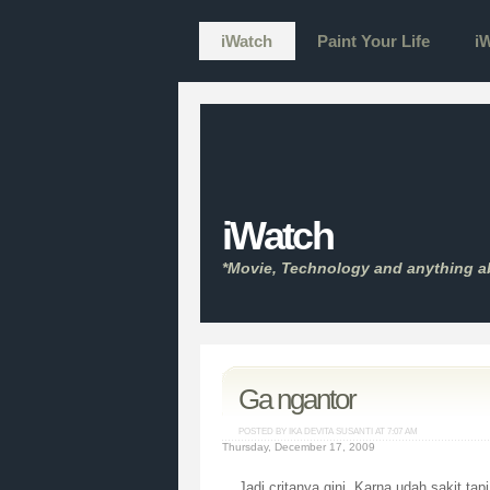
iWatch
Paint Your Life
iW
iWatch
*Movie, Technology and anything a
Ga ngantor
POSTED BY IKA DEVITA SUSANTI AT
7:07 AM
Thursday, December 17, 2009
Jadi critanya gini. Karna udah sakit tap