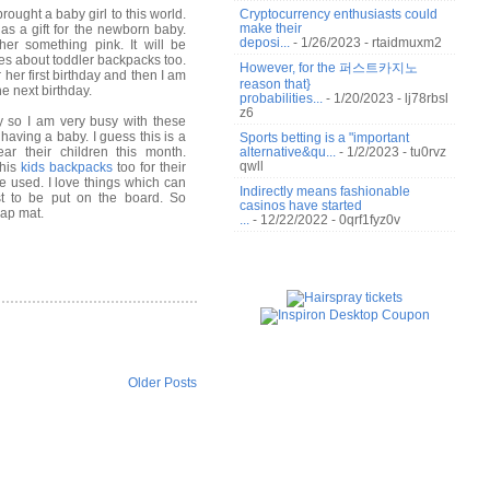
ought a baby girl to this world.
Cryptocurrency enthusiasts could
make their
 as a gift for the newborn baby.
deposi...
- 1/26/2023
- rtaidmuxm2
er something pink. It will be
tes about toddler
backpacks
too.
However, for the 퍼스트카지노
 her first birthday and then I am
reason that}
he next birthday.
probabilities...
- 1/20/2023
- lj78rbsl
z6
 so I am very busy with these
having a baby. I guess this is a
Sports betting is a "important
r their children this month.
alternative&qu...
- 1/2/2023
- tu0rvz
qwll
this
kids backpacks
too for their
 be used. I love things which can
Indirectly means fashionable
st to be put on the board. So
casinos have started
nap mat.
...
- 12/22/2022
- 0qrf1fyz0v
Older Posts