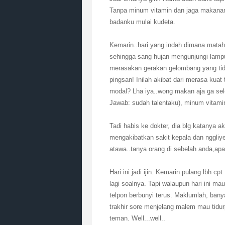
Tanpa minum vitamin dan jaga makanan
badanku mulai kudeta.
Kemarin..hari yang indah dimana matah
sehingga sang hujan mengunjungi lampu
merasakan gerakan gelombang yang tid
pingsan! Inilah akibat dari merasa kuat
modal? Lha iya..wong makan aja ga sel
Jawab: sudah talentaku), minum vitamin
Tadi habis ke dokter, dia blg katanya a
mengakibatkan sakit kepala dan nggli
atawa..tanya orang di sebelah anda,apa 
Hari ini jadi ijin. Kemarin pulang lbh c
lagi soalnya. Tapi walaupun hari ini mau
telpon berbunyi terus. Maklumlah, ban
trakhir sore menjelang malem mau tidur
teman. Well...well..