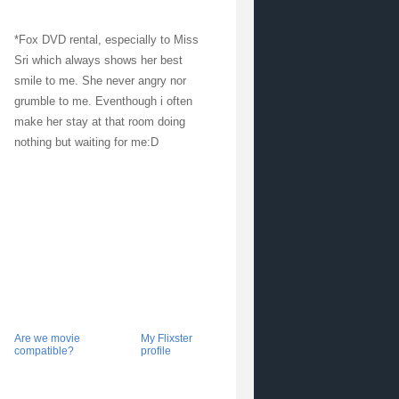
*Fox DVD rental, especially to Miss
Sri which always shows her best
smile to me. She never angry nor
grumble to me. Eventhough i often
make her stay at that room doing
nothing but waiting for me:D
Are we movie
My Flixster
compatible?
profile