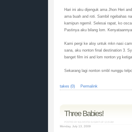
Hari ini aku dijenguk ama Jhon Heri a
ama buah and roti. Sambil ngebahas nat
kamipun ngemil. Selesai rapat, ko osc
Pastinya aku bilang lom. Kenyataanny
Kami pergi ke aloy untuk mkn nasi camp
sana, aku nonton final destination 3. 
banget film ini and lom nonton yg ketig
Sekarang lagi nonton smbl nunggu telp
takes (0)
Permalink
Three Babies!
POSTED BY IKA DEVITA SUSANTI AT
12:15 AM
Monday, July 13, 2009