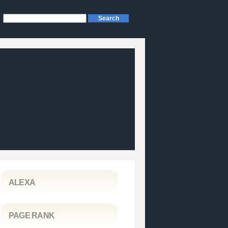
ALEXA
PAGE RANK