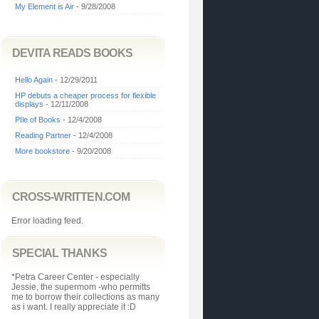
My Element is Air
- 9/28/2008
DEVITA READS BOOKS
Hello Again
- 12/29/2011
HP debuts a cheaper process for flexible
displays
- 12/11/2008
PIle of Books
- 12/4/2008
Reading Partner
- 12/4/2008
More bookstore
- 9/20/2008
CROSS-WRITTEN.COM
Error loading feed.
SPECIAL THANKS
*Petra Career Center - especially
Jessie, the supermom -who permitts
me to borrow their collections as many
as i want. I really appreciate it :D