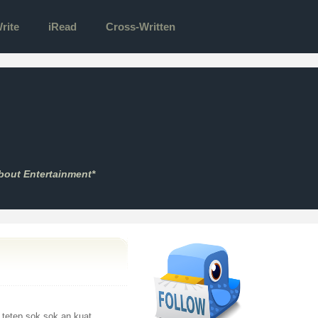
rite
iRead
Cross-Written
bout Entertainment*
i tetep sok sok an kuat.