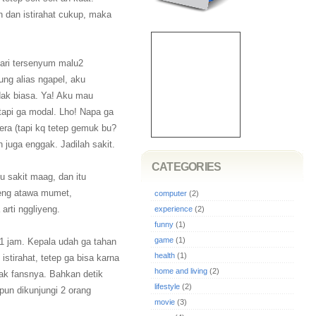
 dan istirahat cukup, maka
ari tersenyum malu2
ng alias ngapel, aku
ak biasa. Ya! Aku mau
 tapi ga modal. Lho! Napa ga
era (tapi kq tetep gemuk bu?
 juga enggak. Jadilah sakit.
CATEGORIES
ku sakit maag, dan itu
yeng atawa mumet,
computer
(2)
arti nggliyeng.
experience
(2)
funny
(1)
game
(1)
pt 1 jam. Kepala udah ga tahan
health
(1)
 istirahat, tetep ga bisa karna
home and living
(2)
yak fansnya. Bahkan detik
lifestyle
(2)
pun dikunjungi 2 orang
movie
(3)